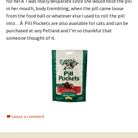
for her.Â I was really desparate since she would hold the pill
in her mouth, body trembling, when the pill came loose
from the food ball or whatever else I used to roll the pill
into…Â Pill Pockets are also available for cats and can be
purchased at any Petland and I’m so thankful that
someone thought of it.
Leave a comment