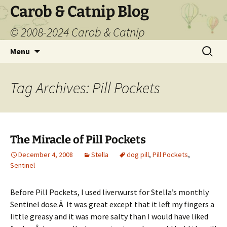
Carob & Catnip Blog
© 2008-2024 Carob & Catnip
Skip
Search
Menu
to
for:
content
Tag Archives: Pill Pockets
The Miracle of Pill Pockets
December 4, 2008
Stella
dog pill
,
Pill Pockets
,
Sentinel
Before Pill Pockets, I used liverwurst for Stella’s monthly
Sentinel dose.Â It was great except that it left my fingers a
little greasy and it was more salty than I would have liked